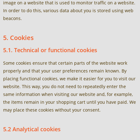
image on a website that is used to monitor traffic on a website.
In order to do this, various data about you is stored using web
beacons.
5. Cookies
5.1. Technical or functional cookies
Some cookies ensure that certain parts of the website work
properly and that your user preferences remain known. By
placing functional cookies, we make it easier for you to visit our
website. This way, you do not need to repeatedly enter the
same information when visiting our website and, for example,
the items remain in your shopping cart until you have paid. We
may place these cookies without your consent.
5.2 Analytical cookies