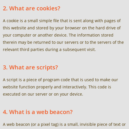
2. What are cookies?
A cookie is a small simple file that is sent along with pages of
this website and stored by your browser on the hard drive of
your computer or another device. The information stored
therein may be returned to our servers or to the servers of the
relevant third parties during a subsequent visit.
3. What are scripts?
A script is a piece of program code that is used to make our
website function properly and interactively. This code is
executed on our server or on your device.
4. What is a web beacon?
A web beacon (or a pixel tag) is a small, invisible piece of text or