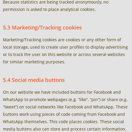
Because statistics are being tracked anonymously, no
permission is asked to place analytical cookies.
5.3 Marketing/Tracking cookies
Marketing/Tracking cookies are cookies or any other form of
local storage, used to create user profiles to display advertising
or to track the user on this website or across several websites
for similar marketing purposes.
5.4 Social media buttons
On our website we have included buttons for Facebook and
WhatsApp to promote webpages (e.g. “like”, “pin”) or share (e.g.
“tweet”) on social networks like Facebook and WhatsApp. These
buttons work using pieces of code coming from Facebook and
WhatsApp themselves. This code places cookies. These social
media buttons also can store and process certain information,