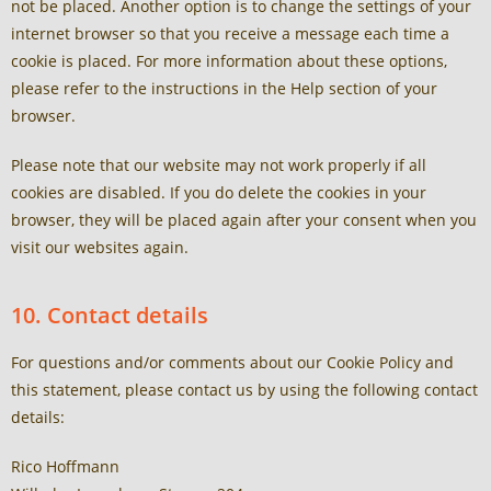
not be placed. Another option is to change the settings of your
internet browser so that you receive a message each time a
cookie is placed. For more information about these options,
please refer to the instructions in the Help section of your
browser.
Please note that our website may not work properly if all
cookies are disabled. If you do delete the cookies in your
browser, they will be placed again after your consent when you
visit our websites again.
10. Contact details
For questions and/or comments about our Cookie Policy and
this statement, please contact us by using the following contact
details:
Rico Hoffmann