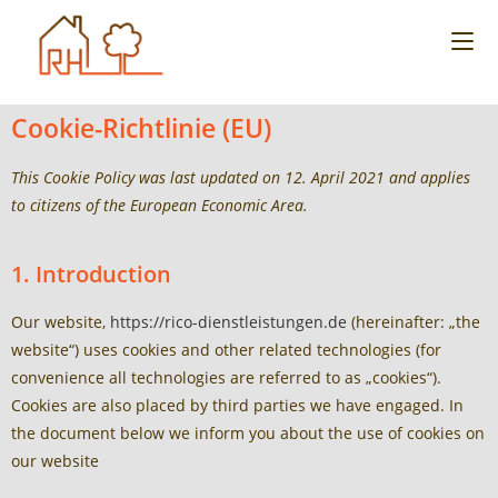
Cookie-Richtlinie (EU)
This Cookie Policy was last updated on 12. April 2021 and applies
to citizens of the European Economic Area.
1. Introduction
Our website,
https://rico-dienstleistungen.de
(hereinafter: „the
website“) uses cookies and other related technologies (for
convenience all technologies are referred to as „cookies“).
Cookies are also placed by third parties we have engaged. In
the document below we inform you about the use of cookies on
our website