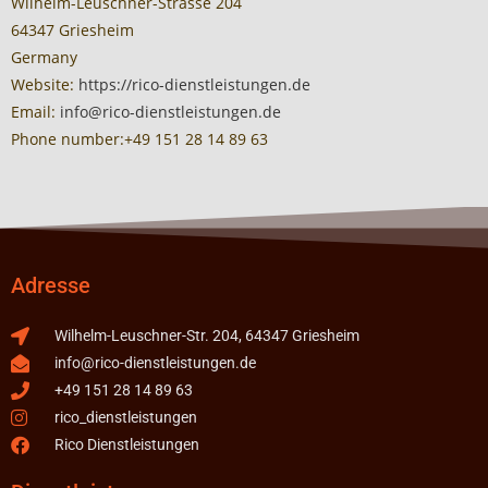
Wilhelm-Leuschner-Strasse 204
64347 Griesheim
Germany
Website:
https://rico-dienstleistungen.de
Email:
info@rico-dienstleistungen.de
Phone number:+49 151 28 14 89 63
Adresse
Wilhelm-Leuschner-Str. 204, 64347 Griesheim
info@rico-dienstleistungen.de
+49 151 28 14 89 63
rico_dienstleistungen
Rico Dienstleistungen