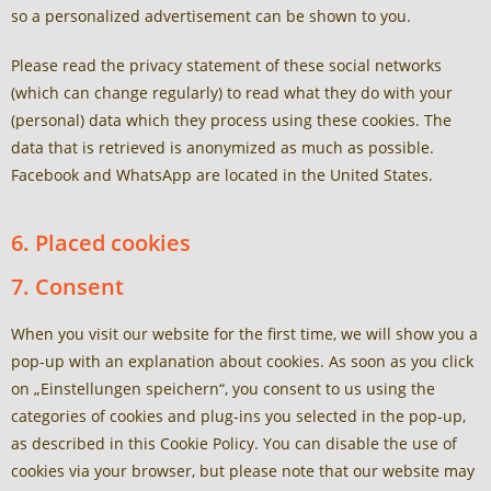
so a personalized advertisement can be shown to you.
Please read the privacy statement of these social networks
(which can change regularly) to read what they do with your
(personal) data which they process using these cookies. The
data that is retrieved is anonymized as much as possible.
Facebook and WhatsApp are located in the United States.
6. Placed cookies
7. Consent
When you visit our website for the first time, we will show you a
pop-up with an explanation about cookies. As soon as you click
on „Einstellungen speichern“, you consent to us using the
categories of cookies and plug-ins you selected in the pop-up,
as described in this Cookie Policy. You can disable the use of
cookies via your browser, but please note that our website may