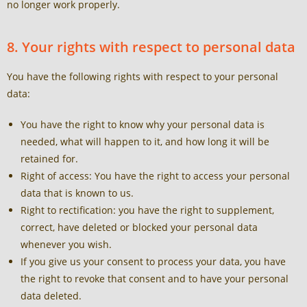
no longer work properly.
8. Your rights with respect to personal data
You have the following rights with respect to your personal
data:
You have the right to know why your personal data is
needed, what will happen to it, and how long it will be
retained for.
Right of access: You have the right to access your personal
data that is known to us.
Right to rectification: you have the right to supplement,
correct, have deleted or blocked your personal data
whenever you wish.
If you give us your consent to process your data, you have
the right to revoke that consent and to have your personal
data deleted.