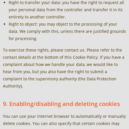
Right to transfer your data: you have the right to request all
your personal data from the controller and transfer it in its
entirety to another controller.
Right to object: you may object to the processing of your
data. We comply with this, unless there are justified grounds
for processing.
To exercise these rights, please contact us. Please refer to the
contact details at the bottom of this Cookie Policy. If you have a
complaint about how we handle your data, we would like to
hear from you, but you also have the right to submit a
complaint to the supervisory authority (the Data Protection
Authority).
9. Enabling/disabling and deleting cookies
You can use your internet browser to automatically or manually
delete cookies. You can also specify that certain cookies may